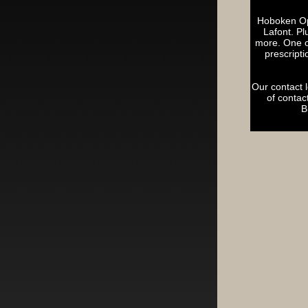
Hoboken Opt
Lafont. P
more. One of
prescripti
Our contact 
of contac
B