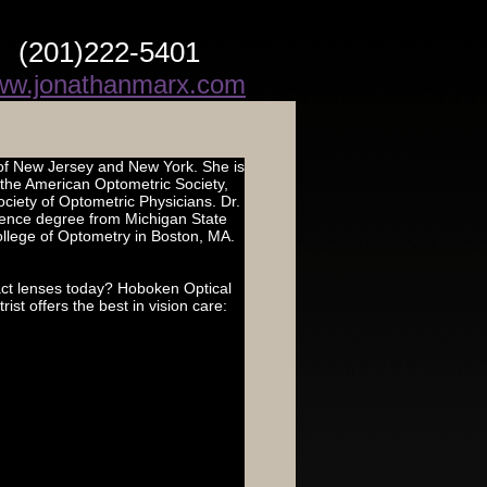
(201)222-5401
w.jonathanmarx.com
 of New Jersey and New York. She is
f the American Optometric Society,
iety of Optometric Physicians. Dr.
cience degree from Michigan State
llege of Optometry in Boston, MA.
ct lenses today? Hoboken Optical
t offers the best in vision care: