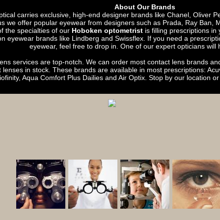
About Our Brands
ical carries exclusive, high-end designer brands like Chanel, Oliver 
lus we offer popular eyewear from designers such as Prada, Ray Ban,
 the specialties of our
Hoboken optometrist
is filling prescriptions i
on eyewear brands like Lindberg and Swissflex. If you need a prescriptio
eyewear, feel free to drop in. One of our expert opticians will 
lens services are top-notch. We can order most contact lens brands a
t lenses in stock. These brands are available in most prescriptions: A
iofinity, Aqua Comfort Plus Dailies and Air Optix. Stop by our location or c