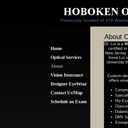
About O
Dr. Lui is a
H
Home
certified t
New Jersey S
Optical Services
Irene Lui 
University 
About
Vision Insurance
Custom-de
offers eme
Designer EyeWear
Compre
Contact Us/Map
Special
Dry-Ey
Schedule an Exam
Glaucom
Diabeti
DMV Sc
Emerge