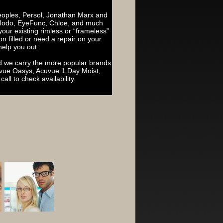
Peoples, Persol, Jonathan Marx and
 Modo, EyeFunc, Chloe, and much
n your existing rimless or “frameless”
n filled or need a repair on your
help you out.
nd we carry the more popular brands
cuvue Oasys, Acuvue 1 Day Moist,
all to check availability.