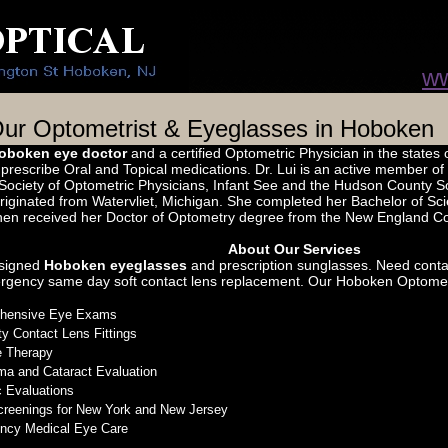
ww
ur Optometrist & Eyeglasses in Hoboken
oboken eye doctor
and a certified Optometric Physician in the states
o prescribe Oral and Topical medications. Dr. Lui is an active member o
ociety of Optometric Physicians, Infant See and the Hudson County Soc
originated from Watervliet, Michigan. She completed her Bachelor of S
then received her Doctor of Optometry degree from the New England Co
About Our Services
signed
Hoboken eyeglasses
and prescription sunglasses. Need conta
rgency same day soft contact lens replacement. Our Hoboken Optometris
hensive Eye Exams
ty Contact Lens Fittings
e Therapy
a and Cataract Evaluation
c Evaluations
reenings for New York and New Jersey
ncy Medical Eye Care